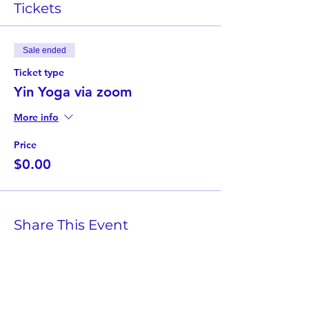
Tickets
Sale ended
Ticket type
Yin Yoga via zoom
More info
Price
$0.00
Share This Event
Twist Kids Foundation