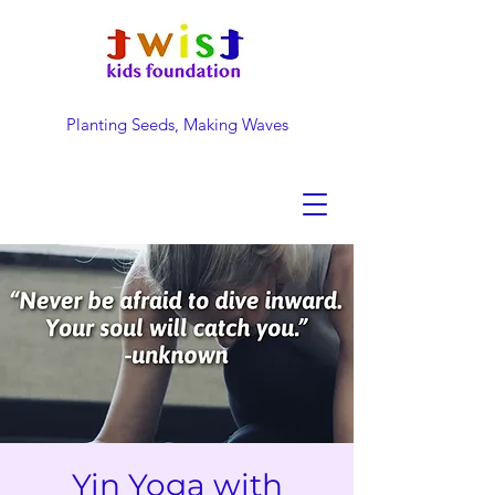
Planting Seeds, Making Waves
DONATE NOW
Yin Yoga with