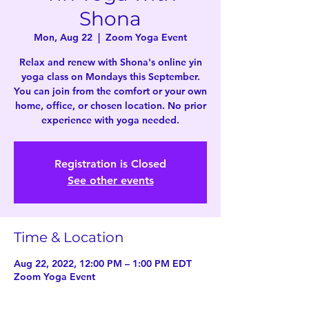
Shona
Mon, Aug 22
  |  
Zoom Yoga Event
Relax and renew with Shona's online yin
yoga class on Mondays this September.
You can join from the comfort or your own
home, office, or chosen location. No prior
experience with yoga needed.
Registration is Closed
See other events
Time & Location
Aug 22, 2022, 12:00 PM – 1:00 PM EDT
Zoom Yoga Event