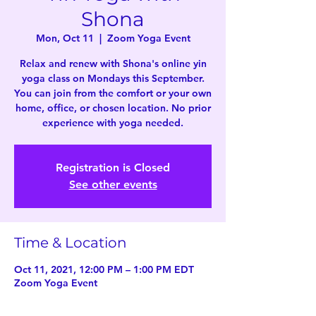
Shona
Mon, Oct 11
  |  
Zoom Yoga Event
Relax and renew with Shona's online yin
yoga class on Mondays this September.
You can join from the comfort or your own
home, office, or chosen location. No prior
experience with yoga needed.
Registration is Closed
See other events
Time & Location
Oct 11, 2021, 12:00 PM – 1:00 PM EDT
Zoom Yoga Event