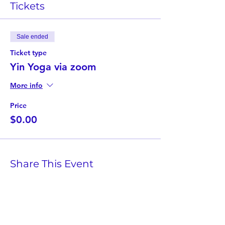
Tickets
Sale ended
Ticket type
Yin Yoga via zoom
More info
Price
$0.00
Share This Event
Twist Kids Foundation