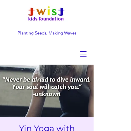
Planting Seeds, Making Waves
DONATE NOW
Yin Yoga with