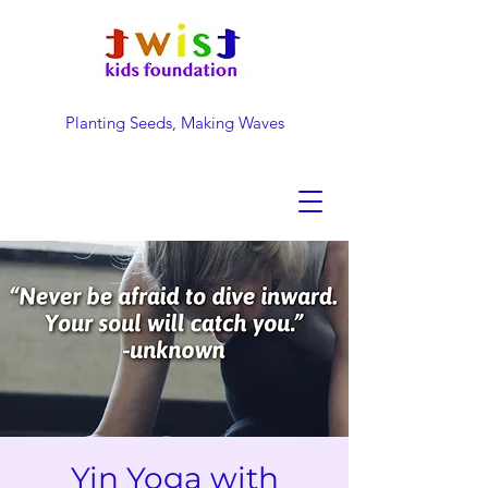
Planting Seeds, Making Waves
DONATE NOW
Yin Yoga with