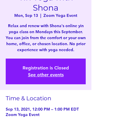
Shona
Mon, Sep 13
  |  
Zoom Yoga Event
Relax and renew with Shona's online yin
yoga class on Mondays this September.
You can join from the comfort or your own
home, office, or chosen location. No prior
experience with yoga needed.
Registration is Closed
See other events
Time & Location
Sep 13, 2021, 12:00 PM – 1:00 PM EDT
Zoom Yoga Event