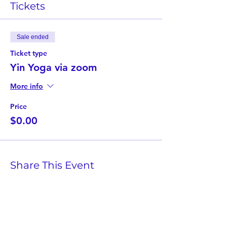
Tickets
Sale ended
Ticket type
Yin Yoga via zoom
More info
Price
$0.00
Share This Event
Twist Kids Foundation