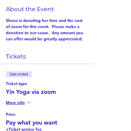
About the Event
Shona is donating her time and the cost 
of zoom for this event.  Please make a 
donation to our cause.  Any amount you 
can offer would be greatly appreciated.
Tickets
Sale ended
Ticket type
Yin Yoga via zoom
More info
Price
Pay what you want
+Ticket service fee