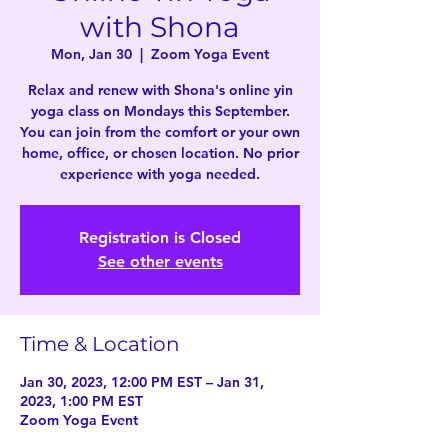
with Shona
Mon, Jan 30
  |  
Zoom Yoga Event
Relax and renew with Shona's online yin
yoga class on Mondays this September.
You can join from the comfort or your own
home, office, or chosen location. No prior
experience with yoga needed.
Registration is Closed
See other events
Time & Location
Jan 30, 2023, 12:00 PM EST – Jan 31,
2023, 1:00 PM EST
Zoom Yoga Event