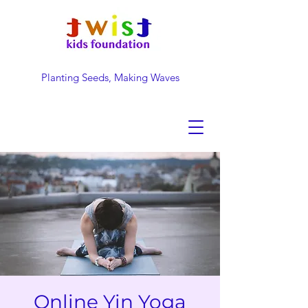
Planting Seeds, Making Waves
DONATE NOW
Online Yin Yoga