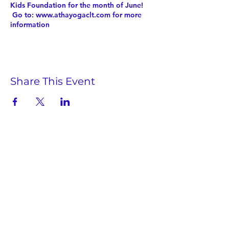
Kids Foundation for the month of June!
Go to: www.athayogaclt.com for more
information
Share This Event
Twist Kids Foundation
Join our mailing list:
Submit