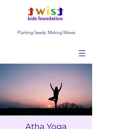
Planting Seeds, Making Waves
DONATE NOW
Atha Yoga