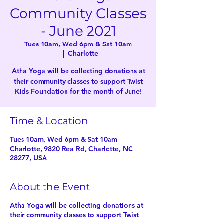
Community Classes
- June 2021
Tues 10am, Wed 6pm & Sat 10am
  |  
Charlotte
Atha Yoga will be collecting donations at
their community classes to support Twist
Kids Foundation for the month of June!
Time & Location
Tues 10am, Wed 6pm & Sat 10am
Charlotte, 9820 Rea Rd, Charlotte, NC
28277, USA
About the Event
Atha Yoga will be collecting donations at
their community classes to support Twist