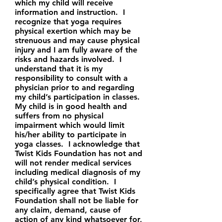
which my child will receive
information and instruction. I
recognize that yoga requires
physical exertion which may be
strenuous and may cause physical
injury and I am fully aware of the
risks and hazards involved. I
understand that it is my
responsibility to consult with a
physician prior to and regarding
my child’s participation in classes.
My child is in good health and
suffers from no physical
impairment which would limit
his/her ability to participate in
yoga classes. I acknowledge that
Twist Kids Foundation has not and
will not render medical services
including medical diagnosis of my
child’s physical condition. I
specifically agree that Twist Kids
Foundation shall not be liable for
any claim, demand, cause of
action of any kind whatsoever for,