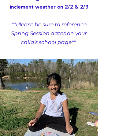
inclement weather on 2/2 & 2/3
**Please be sure to reference
Spring Session dates on your
child's school page**