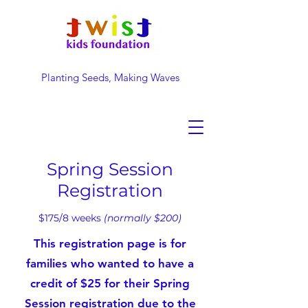
Planting Seeds, Making Waves
DONATE NOW
Spring Session
Registration
$175/8
weeks
(normally $200)
This registration page is for
families who wanted to have a
credit of $25 for their Spring
Session registration due to the