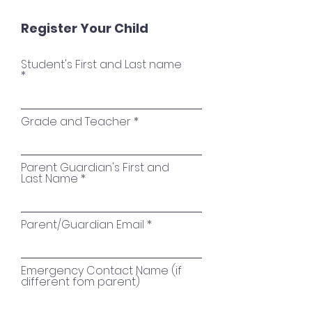
Register Your Child
Student's First and Last name
Grade and Teacher
Parent Guardian's First and
Last Name
Parent/Guardian Email
Emergency Contact Name (if
different fom parent)