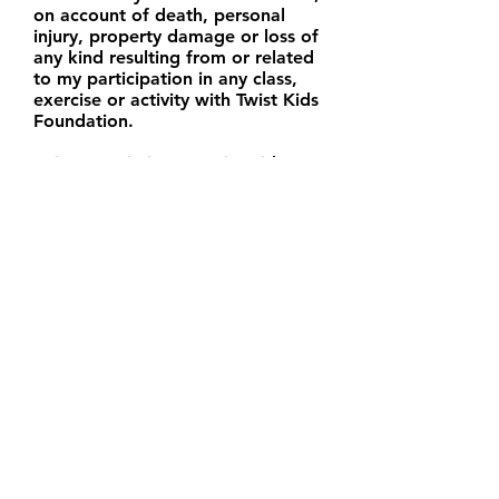
on account of death, personal
injury, property damage or loss of
any kind resulting from or related
to my participation in any class,
exercise or activity with Twist Kids
Foundation.
I give permission to Twist Kids
Foundation to take and reproduce
images of my child. I understand
that these images may be placed
on marketing materials, a website
and/or posted on social media.
I have read the above release and
waiver of liability and fully
understand its contents. I
voluntarily agree to the terms and
conditions above.
Your Signature