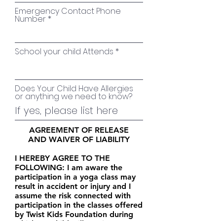
Emergency Contact Phone
Number
School your child Attends
Does Your Child Have Allergies
or anything we need to know?
AGREEMENT OF RELEASE
AND WAIVER OF LIABILITY
I HEREBY AGREE TO THE
FOLLOWING: I am aware the
participation in a yoga class may
result in accident or injury and I
assume the risk connected with
participation in the classes offered
by Twist Kids Foundation during