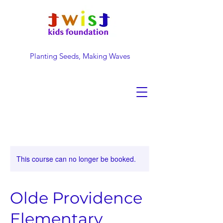
Planting Seeds, Making Waves
DONATE NOW
This course can no longer be booked.
Olde Providence
Elementary