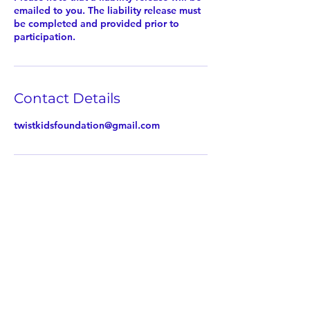
emailed to you. The liability release must
be completed and provided prior to
participation.
Contact Details
twistkidsfoundation@gmail.com
Twist Kids Foundation
Join our mailing list: