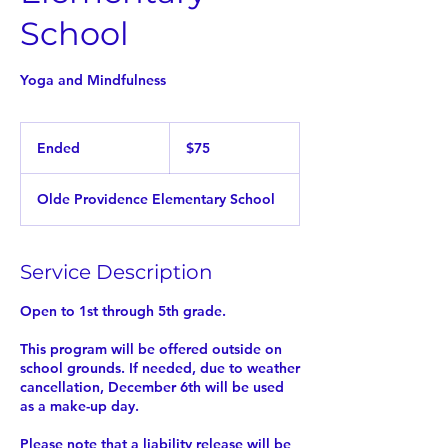
School
Yoga and Mindfulness
75
US
Ended
E
$75
dollars
n
d
Olde Providence Elementary School
e
d
Service Description
Open to 1st through 5th grade.
This program will be offered outside on
school grounds. If needed, due to weather
cancellation, December 6th will be used
as a make-up day.
Please note that a liability release will be