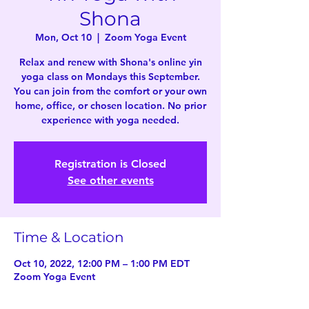
Shona
Mon, Oct 10
  |  
Zoom Yoga Event
Relax and renew with Shona's online yin
yoga class on Mondays this September.
You can join from the comfort or your own
home, office, or chosen location. No prior
experience with yoga needed.
Registration is Closed
See other events
Time & Location
Oct 10, 2022, 12:00 PM – 1:00 PM EDT
Zoom Yoga Event