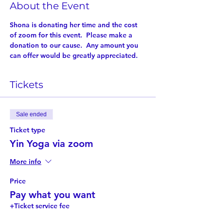
About the Event
Shona is donating her time and the cost 
of zoom for this event.  Please make a 
donation to our cause.  Any amount you 
can offer would be greatly appreciated.
Tickets
Sale ended
Ticket type
Yin Yoga via zoom
More info
Price
Pay what you want
+Ticket service fee