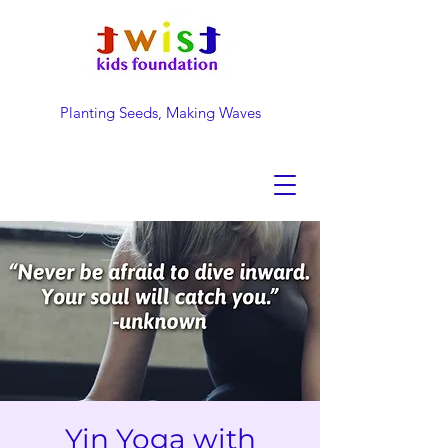
Planting Seeds, Making Waves
DONATE NOW
Yin Yoga with