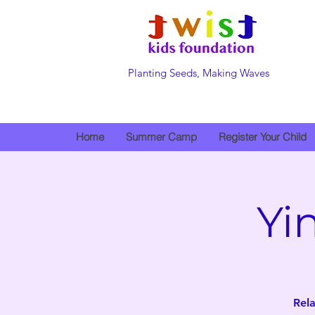
Planting Seeds, Making Waves
Home
Summer Camp
Register Your Child
Yi
Rela