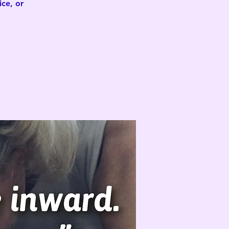
ce, or