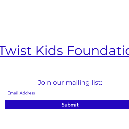
Twist Kids Foundati
Join our mailing list:
Submit