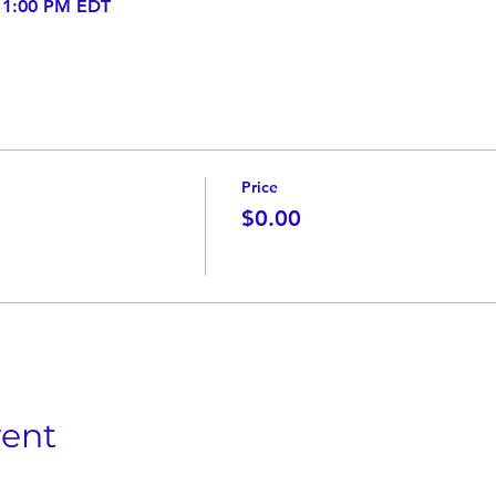
– 1:00 PM EDT
Price
$0.00
vent