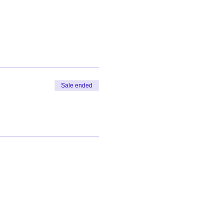
Sale ended