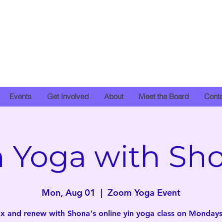
Events
Get Involved
About
Meet the Board
Cont
n Yoga with Sh
Mon, Aug 01
  |  
Zoom Yoga Event
x and renew with Shona's online yin yoga class on Mondays