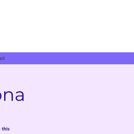
DONATE NOW
act
ona
 this