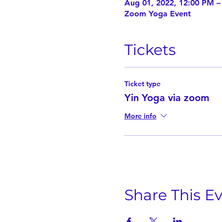
Aug 01, 2022, 12:00 PM 
Zoom Yoga Event
Tickets
Ticket type
Yin Yoga via zoom
More info
Share This E