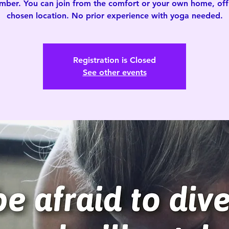
mber. You can join from the comfort or your own home, offi
chosen location. No prior experience with yoga needed.
Registration is Closed
See other events