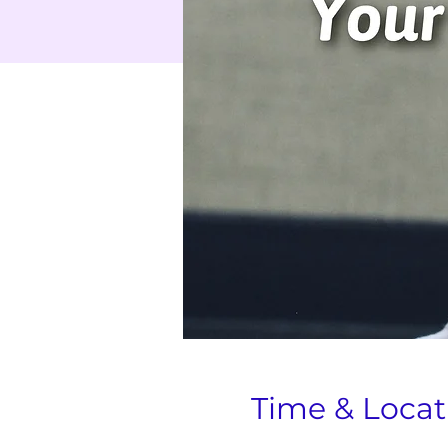
Time & Locat