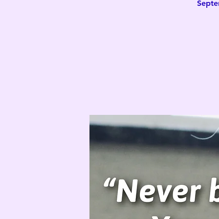
Septe