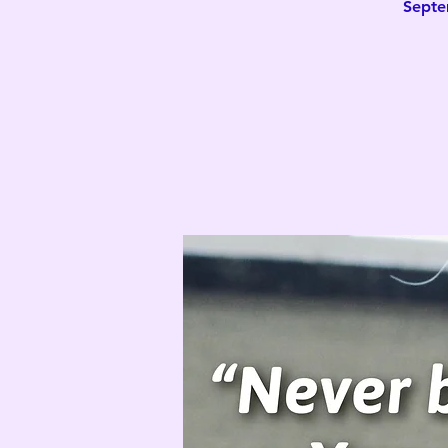
Septe