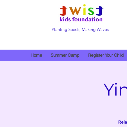
Planting Seeds, Making Waves
Home
Summer Camp
Register Your Child
Yi
Rela