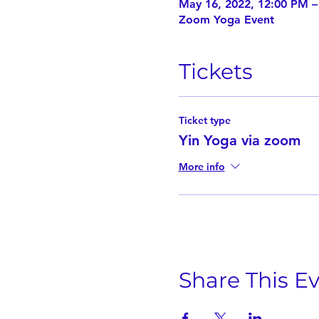
May 16, 2022, 12:00 PM 
Zoom Yoga Event
Tickets
Ticket type
Yin Yoga via zoom
More info
Share This E