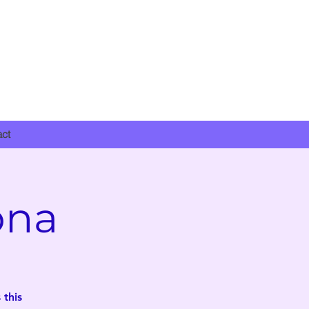
DONATE NOW
act
ona
 this