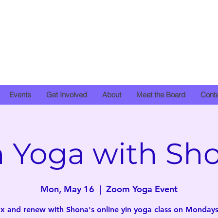
Events
Get Involved
About
Meet the Board
Cont
n Yoga with Sh
Mon, May 16
  |  
Zoom Yoga Event
x and renew with Shona's online yin yoga class on Mondays