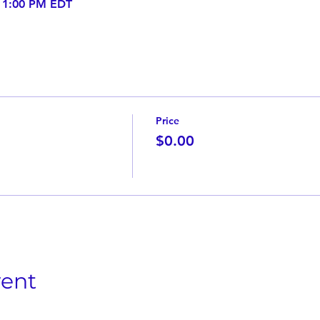
– 1:00 PM EDT
Price
$0.00
vent