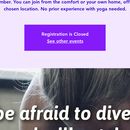
mber. You can join from the comfort or your own home, offi
chosen location. No prior experience with yoga needed.
Registration is Closed
See other events