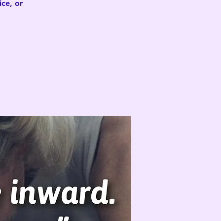
ce, or