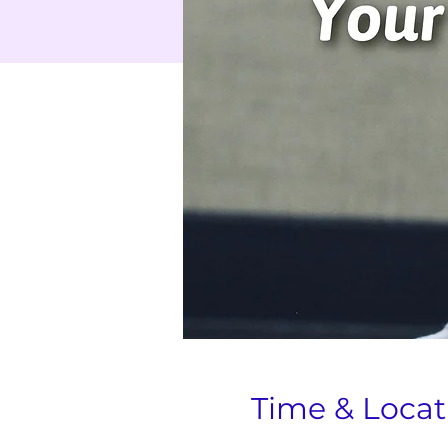
Time & Locat