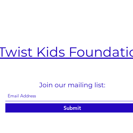
Twist Kids Foundati
Join our mailing list:
Submit