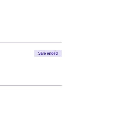
Sale ended