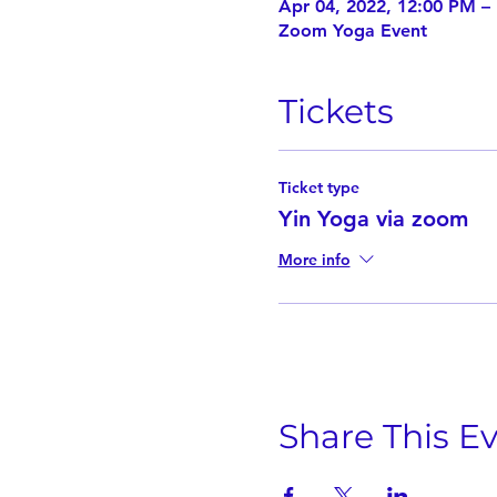
Apr 04, 2022, 12:00 PM –
Zoom Yoga Event
Tickets
Ticket type
Yin Yoga via zoom
More info
Share This E