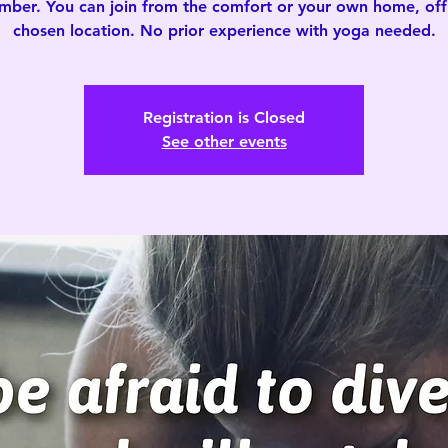
mber. You can join from the comfort or your own home, offi
chosen location. No prior experience with yoga needed.
Registration is Closed
See other events