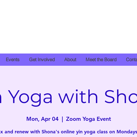
Events
Get Involved
About
Meet the Board
Cont
n Yoga with Sh
Mon, Apr 04
  |  
Zoom Yoga Event
x and renew with Shona's online yin yoga class on Mondays