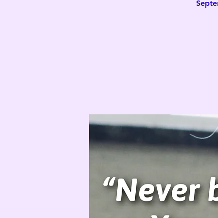
Septe