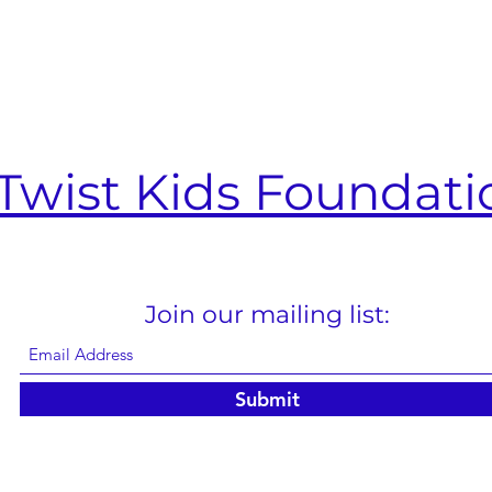
Twist Kids Foundati
Join our mailing list:
Submit