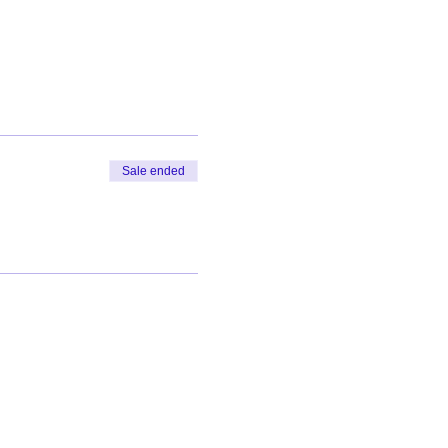
Sale ended