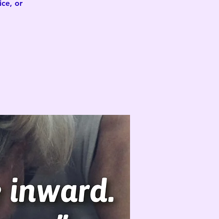
ce, or