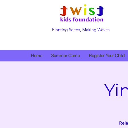
Planting Seeds, Making Waves
Home
Summer Camp
Register Your Child
Yi
Rela