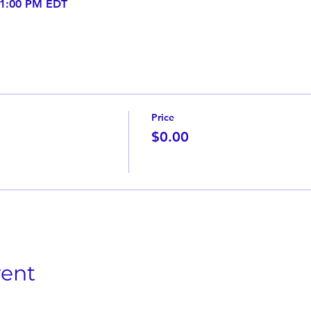
 1:00 PM EDT
Price
$0.00
vent