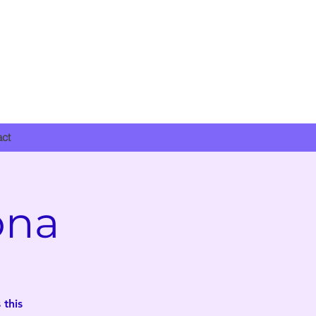
DONATE NOW
act
ona
 this