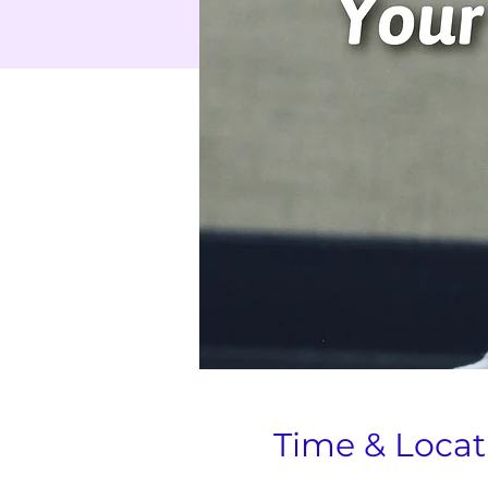
Time & Locat