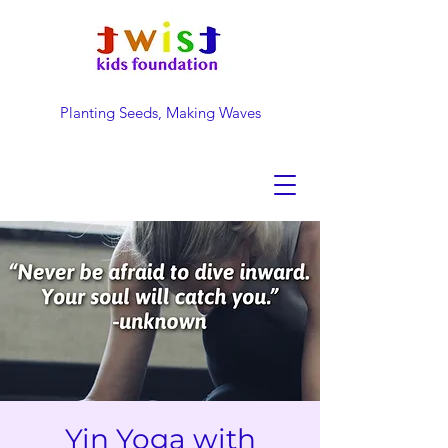
Planting Seeds, Making Waves
DONATE NOW
Yin Yoga with