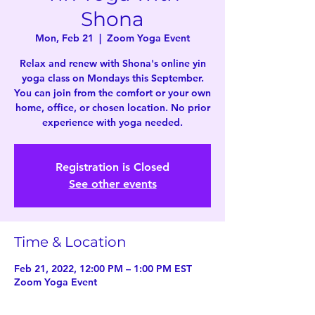
Shona
Mon, Feb 21
  |  
Zoom Yoga Event
Relax and renew with Shona's online yin
yoga class on Mondays this September.
You can join from the comfort or your own
home, office, or chosen location. No prior
experience with yoga needed.
Registration is Closed
See other events
Time & Location
Feb 21, 2022, 12:00 PM – 1:00 PM EST
Zoom Yoga Event