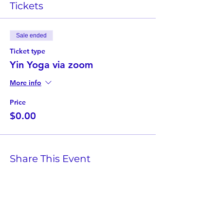
Tickets
Sale ended
Ticket type
Yin Yoga via zoom
More info
Price
$0.00
Share This Event
Twist Kids Foundation