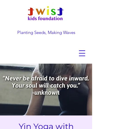
Planting Seeds, Making Waves
DONATE NOW
Yin Yoga with