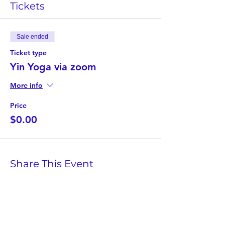
Tickets
Sale ended
Ticket type
Yin Yoga via zoom
More info
Price
$0.00
Share This Event
Twist Kids Foundation