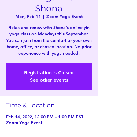
Shona
Mon, Feb 14
  |  
Zoom Yoga Event
Relax and renew with Shona's online yin
yoga class on Mondays this September.
You can join from the comfort or your own
home, office, or chosen location. No prior
experience with yoga needed.
Registration is Closed
See other events
Time & Location
Feb 14, 2022, 12:00 PM – 1:00 PM EST
Zoom Yoga Event