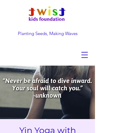
Planting Seeds, Making Waves
DONATE NOW
Yin Yoga with