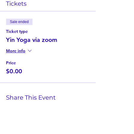
Tickets
Sale ended
Ticket type
Yin Yoga via zoom
More info
Price
$0.00
Share This Event
Twist Kids Foundation