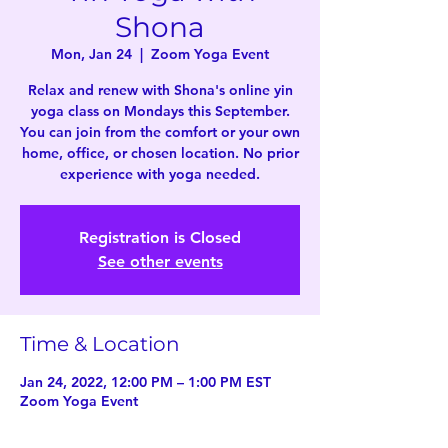
Shona
Mon, Jan 24
  |  
Zoom Yoga Event
Relax and renew with Shona's online yin
yoga class on Mondays this September.
You can join from the comfort or your own
home, office, or chosen location. No prior
experience with yoga needed.
Registration is Closed
See other events
Time & Location
Jan 24, 2022, 12:00 PM – 1:00 PM EST
Zoom Yoga Event