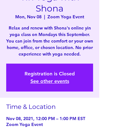
Shona
Mon, Nov 08
  |  
Zoom Yoga Event
Relax and renew with Shona's online yin
yoga class on Mondays this September.
You can join from the comfort or your own
home, office, or chosen location. No prior
experience with yoga needed.
Registration is Closed
See other events
Time & Location
Nov 08, 2021, 12:00 PM – 1:00 PM EST
Zoom Yoga Event