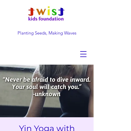
Planting Seeds, Making Waves
DONATE NOW
Yin Yoga with