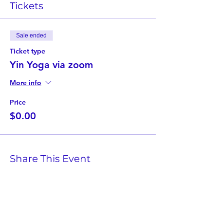
Tickets
Sale ended
Ticket type
Yin Yoga via zoom
More info
Price
$0.00
Share This Event
Twist Kids Foundation