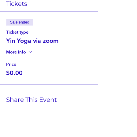
Tickets
Sale ended
Ticket type
Yin Yoga via zoom
More info
Price
$0.00
Share This Event
Twist Kids Foundation