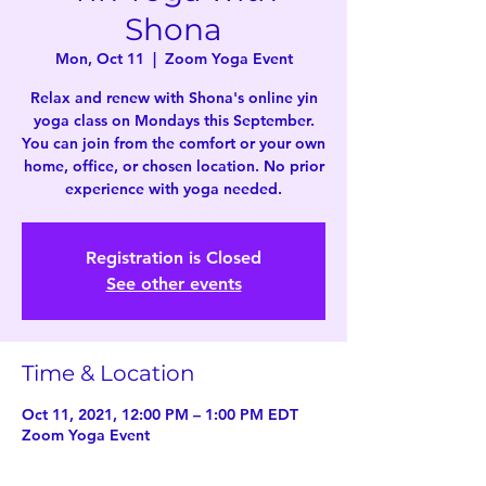
Shona
Mon, Oct 11
  |  
Zoom Yoga Event
Relax and renew with Shona's online yin
yoga class on Mondays this September.
You can join from the comfort or your own
home, office, or chosen location. No prior
experience with yoga needed.
Registration is Closed
See other events
Time & Location
Oct 11, 2021, 12:00 PM – 1:00 PM EDT
Zoom Yoga Event