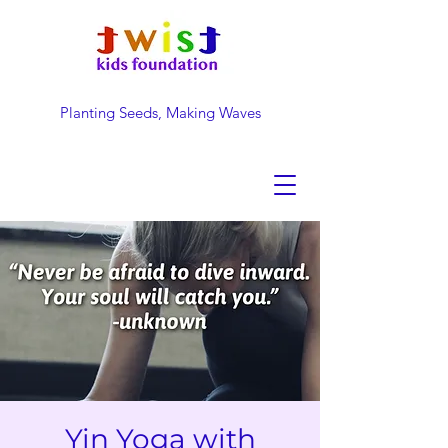
Planting Seeds, Making Waves
DONATE NOW
Yin Yoga with