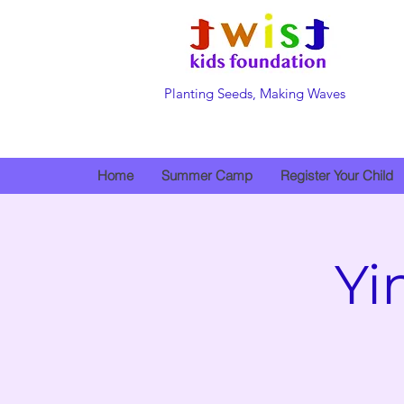
Planting Seeds, Making Waves
Home
Summer Camp
Register Your Child
Yi