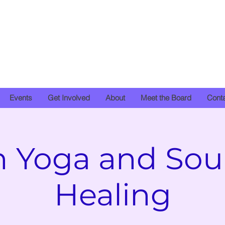
Events
Get Involved
About
Meet the Board
Cont
n Yoga and So
Healing