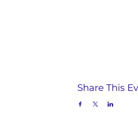
Share This E