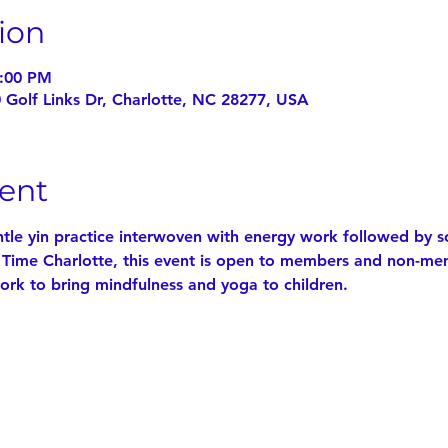
ion
4:00 PM
0 Golf Links Dr, Charlotte, NC 28277, USA
ent
ntle yin practice interwoven with energy work followed by s
 Time Charlotte, this event is open to members and non-me
ork to bring mindfulness and yoga to children.