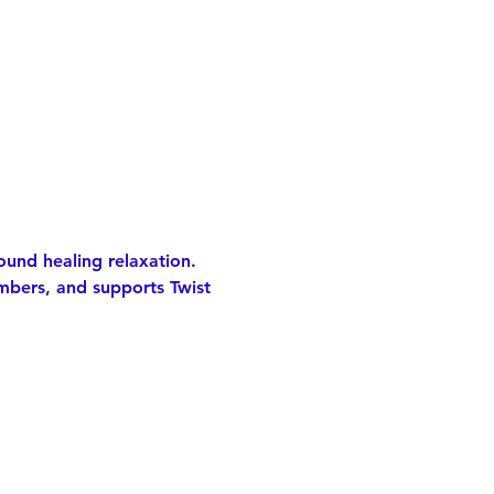
ound healing relaxation.
mbers, and supports Twist 