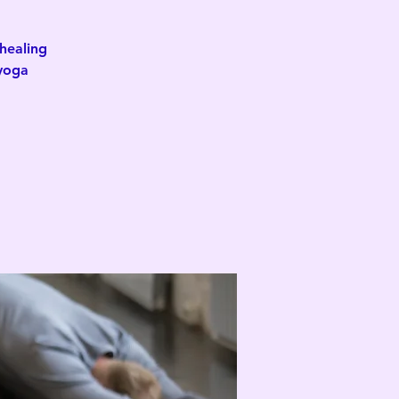
healing
 yoga