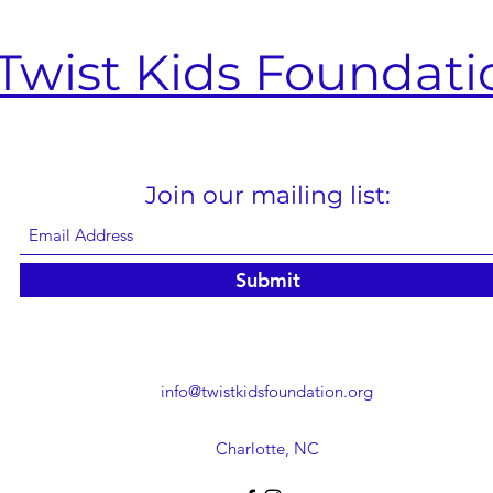
Twist Kids Foundati
Join our mailing list:
Submit
info@twistkidsfoundation.org
Charlotte, NC