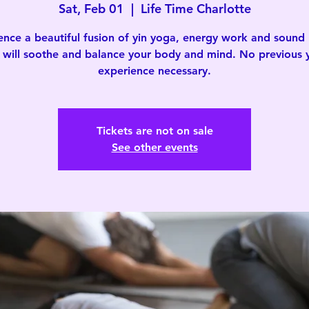
Sat, Feb 01
  |  
Life Time Charlotte
ence a beautiful fusion of yin yoga, energy work and sound 
 will soothe and balance your body and mind. No previous
experience necessary.
Tickets are not on sale
See other events