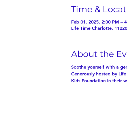
Time & Locat
Feb 01, 2025, 2:00 PM – 
Life Time Charlotte, 1122
About the Ev
Soothe yourself with a ge
Generously hosted by Life
Kids Foundation in their w