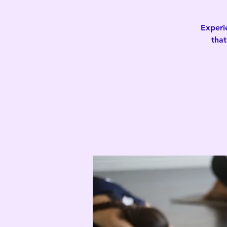
Experi
that