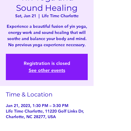
Sound Healing
Sat, Jan 21
  |  
Life Time Charlotte
Experience a beautiful fusion of yin yoga,
energy work and sound healing that will
soothe and balance your body and mind.
No previous yoga experience necessary.
Registration is closed
See other events
Time & Location
Jan 21, 2023, 1:30 PM – 3:30 PM
Life Time Charlotte, 11220 Golf Links Dr,
Charlotte, NC 28277, USA