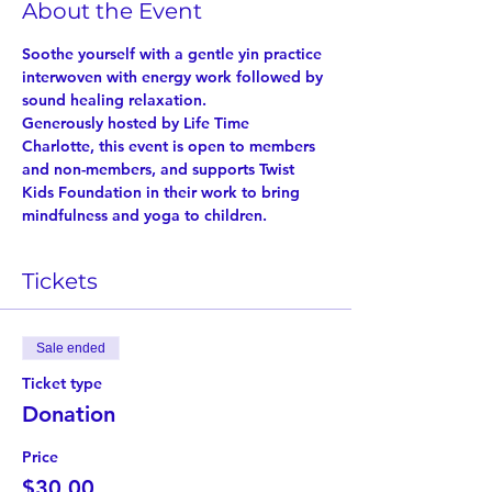
About the Event
Soothe yourself with a gentle yin practice 
interwoven with energy work followed by 
sound healing relaxation.
Generously hosted by Life Time 
Charlotte, this event is open to members 
and non-members, and supports Twist 
Kids Foundation in their work to bring 
mindfulness and yoga to children.
Tickets
Sale ended
Ticket type
Donation
Price
$30.00