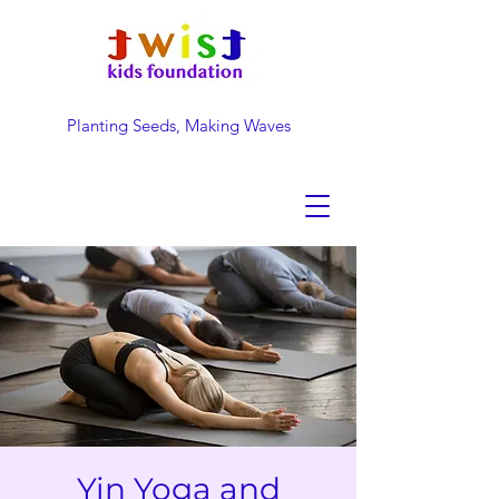
Planting Seeds, Making Waves
DONATE NOW
Yin Yoga and