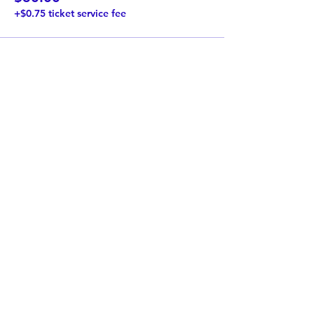
+$0.75 ticket service fee
Share This Event
Twist Kids Foundation
Join our mailing list:
Submit