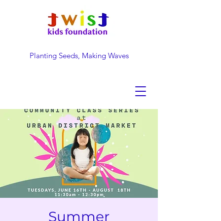
Planting Seeds, Making Waves
DONATE NOW
Summer