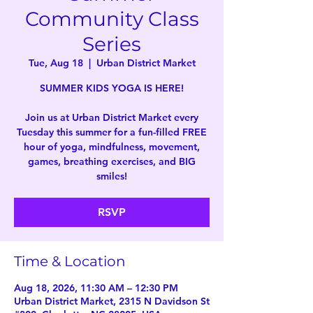
Community Class
Series
Tue, Aug 18
  |  
Urban District Market
SUMMER KIDS YOGA IS HERE!
Join us at Urban District Market every
Tuesday this summer for a fun-filled FREE
hour of yoga, mindfulness, movement,
games, breathing exercises, and BIG
smiles!
RSVP
Time & Location
Aug 18, 2026, 11:30 AM – 12:30 PM
Urban District Market, 2315 N Davidson St