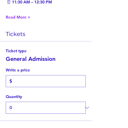
 ⏰ 11:30 AM – 12:30 PM
Read More >
Tickets
Ticket type
General Admission
Write a price
$
Quantity