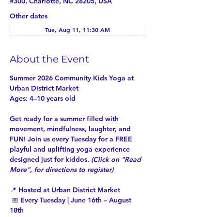
#300, Charlotte, NC 28205, USA
Other dates
Tue, Aug 11, 11:30 AM
About the Event
Summer 2026 Community Kids Yoga at 
Urban District Market
Ages: 4–10 years old
Get ready for a summer filled with 
movement, mindfulness, laughter, and 
FUN! Join us every Tuesday for a 
FREE
playful and uplifting yoga experience 
designed just for kiddos. 
(Click on "
Read 
More
", for directions to register)
📍 Hosted at Urban District Market
 📅 Every Tuesday | June 16th – August 
18th