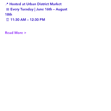
📍 Hosted at Urban District Market
 📅 Every Tuesday | June 16th – August 
18th
 ⏰ 11:30 AM – 12:30 PM
Read More >
Share This Event
Twist Kids Foundation
Join our mailing list: