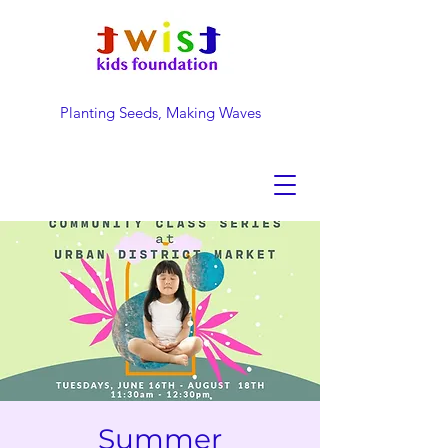
Planting Seeds, Making Waves
DONATE NOW
Summer