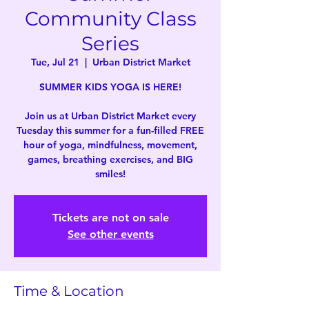
Community Class
Series
Tue, Jul 21
  |  
Urban District Market
SUMMER KIDS YOGA IS HERE!
Join us at Urban District Market every
Tuesday this summer for a fun-filled FREE
hour of yoga, mindfulness, movement,
games, breathing exercises, and BIG
smiles!
Tickets are not on sale
See other events
Time & Location