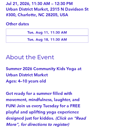
Jul 21, 2026, 11:30 AM – 12:30 PM
Urban District Market, 2315 N Davidson St
#300, Charlotte, NC 28205, USA
Other dates
Tue, Aug 11, 11:30 AM
Tue, Aug 18, 11:30 AM
About the Event
Summer 2026 Community Kids Yoga at 
Urban District Market
Ages: 4–10 years old
Get ready for a summer filled with 
movement, mindfulness, laughter, and 
FUN! Join us every Tuesday for a 
FREE
playful and uplifting yoga experience 
designed just for kiddos. 
(Click on "
Read 
More
", for directions to register)