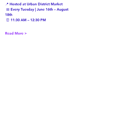
📍 Hosted at Urban District Market
 📅 Every Tuesday | June 16th – August 
18th
 ⏰ 11:30 AM – 12:30 PM
Read More >
Share This Event
Twist Kids Foundation
Join our mailing list: