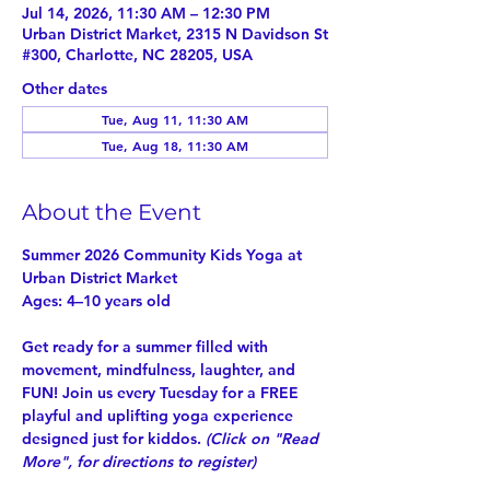
Jul 14, 2026, 11:30 AM – 12:30 PM
Urban District Market, 2315 N Davidson St
#300, Charlotte, NC 28205, USA
Other dates
Tue, Aug 11, 11:30 AM
Tue, Aug 18, 11:30 AM
About the Event
Summer 2026 Community Kids Yoga at 
Urban District Market
Ages: 4–10 years old
Get ready for a summer filled with 
movement, mindfulness, laughter, and 
FUN! Join us every Tuesday for a 
FREE
playful and uplifting yoga experience 
designed just for kiddos. 
(Click on "
Read 
More
", for directions to register)