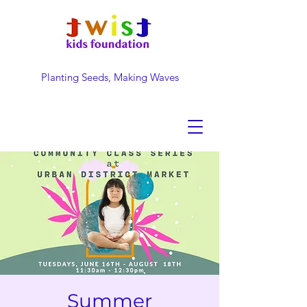
Planting Seeds, Making Waves
DONATE NOW
Summer