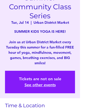
Community Class
Series
Tue, Jul 14
  |  
Urban District Market
SUMMER KIDS YOGA IS HERE!
Join us at Urban District Market every
Tuesday this summer for a fun-filled FREE
hour of yoga, mindfulness, movement,
games, breathing exercises, and BIG
smiles!
Tickets are not on sale
See other events
Time & Location