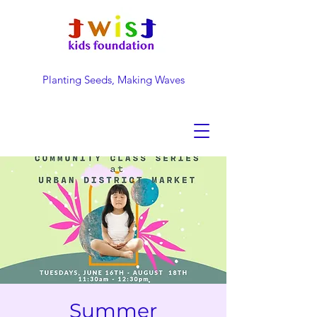
Planting Seeds, Making Waves
DONATE NOW
Summer