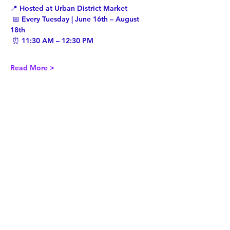
📍 Hosted at Urban District Market
 📅 Every Tuesday | June 16th – August 
18th
 ⏰ 11:30 AM – 12:30 PM
Read More >
Share This Event
Twist Kids Foundation
Join our mailing list: