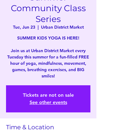
Community Class
Series
Tue, Jun 23
  |  
Urban District Market
SUMMER KIDS YOGA IS HERE!
Join us at Urban District Market every
Tuesday this summer for a fun-filled FREE
hour of yoga, mindfulness, movement,
games, breathing exercises, and BIG
smiles!
Tickets are not on sale
See other events
Time & Location