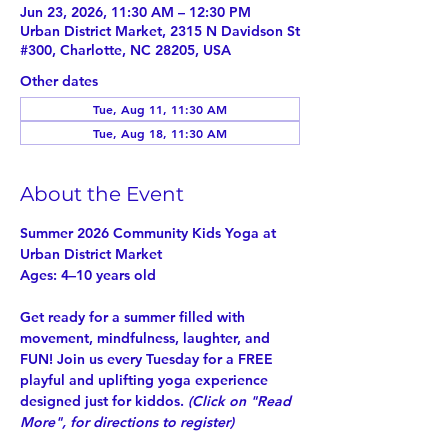
Jun 23, 2026, 11:30 AM – 12:30 PM
Urban District Market, 2315 N Davidson St
#300, Charlotte, NC 28205, USA
Other dates
Tue, Aug 11, 11:30 AM
Tue, Aug 18, 11:30 AM
About the Event
Summer 2026 Community Kids Yoga at 
Urban District Market
Ages: 4–10 years old
Get ready for a summer filled with 
movement, mindfulness, laughter, and 
FUN! Join us every Tuesday for a 
FREE
playful and uplifting yoga experience 
designed just for kiddos. 
(Click on "
Read 
More
", for directions to register)