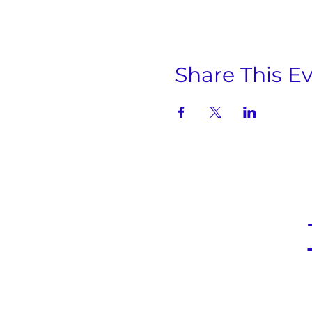
Share This E