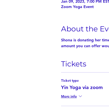
Jan 09, 2023, 7:00 PM EST
Zoom Yoga Event
About the Ev
Shona is donating her tim
amount you can offer woul
Tickets
Ticket type
Yin Yoga via zoom
More info