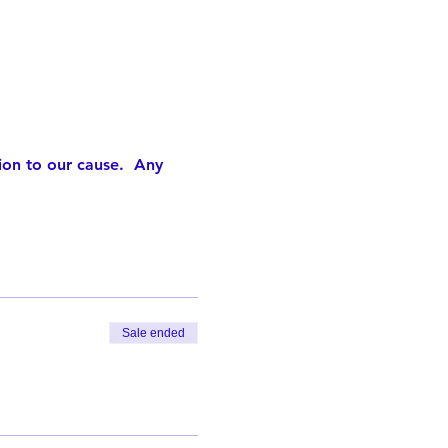
ion to our cause.  Any 
Sale ended