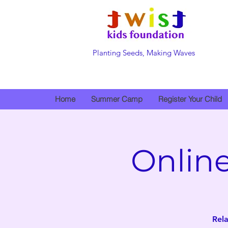
Planting Seeds, Making Waves
Home
Summer Camp
Register Your Child
Onlin
Rela