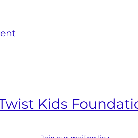
vent
Twist Kids Foundati