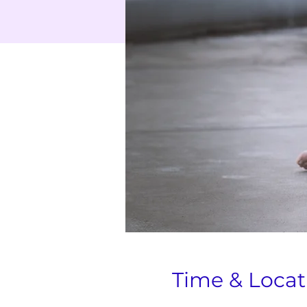
Time & Locat