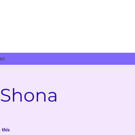
DONATE NOW
act
 Shona
 this