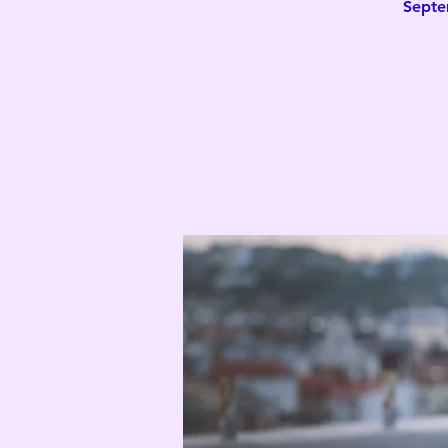
Septe