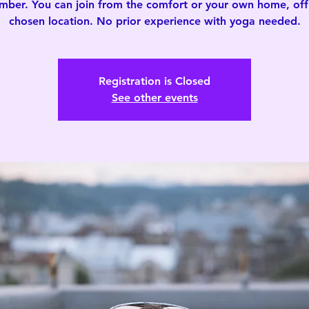
mber. You can join from the comfort or your own home, offi
chosen location. No prior experience with yoga needed.
Registration is Closed
See other events