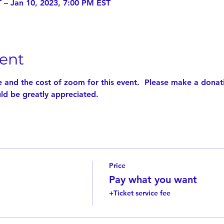
 – Jan 10, 2023, 7:00 PM EST
ent
e and the cost of zoom for this event.  Please make a donat
d be greatly appreciated.
Price
Pay what you want
+Ticket service fee