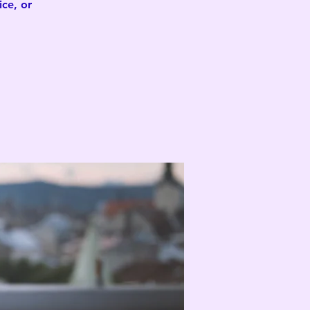
ce, or