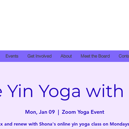
Events
Get Involved
About
Meet the Board
Cont
e Yin Yoga with
Mon, Jan 09
  |  
Zoom Yoga Event
x and renew with Shona's online yin yoga class on Mondays