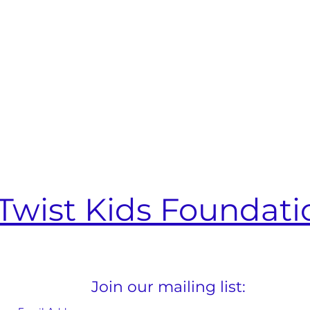
Twist Kids Foundati
Join our mailing list: