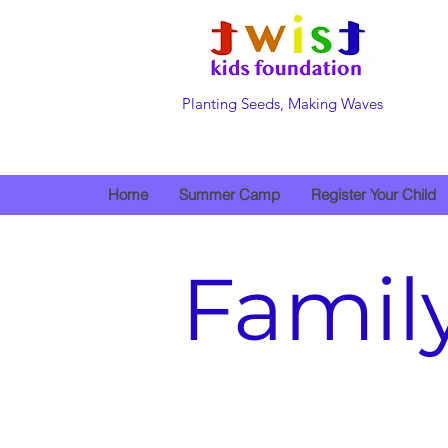
Planting Seeds, Making Waves
Home
Summer Camp
Register Your Child
Famil