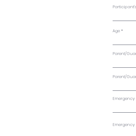
Participant'
Age
Parent/Guard
Parent/Gua
Emergency C
Emergency