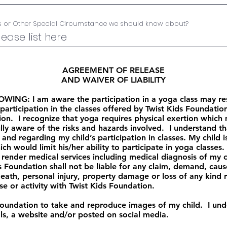
es or Other Special Circumstance we should know about?
AGREEMENT OF RELEASE
AND WAIVER OF LIABILITY
G: I am aware the participation in a yoga class may result
articipation in the classes offered by Twist Kids Foundation
tion. I recognize that yoga requires physical exertion whic
lly aware of the risks and hazards involved. I understand tha
 and regarding my child’s participation in classes. My child 
h would limit his/her ability to participate in yoga classes
render medical services including medical diagnosis of my ch
ds Foundation shall not be liable for any claim, demand, caus
eath, personal injury, property damage or loss of any kind r
ise or activity with Twist Kids Foundation.
 Foundation to take and reproduce images of my child. I un
ls, a website and/or posted on social media.