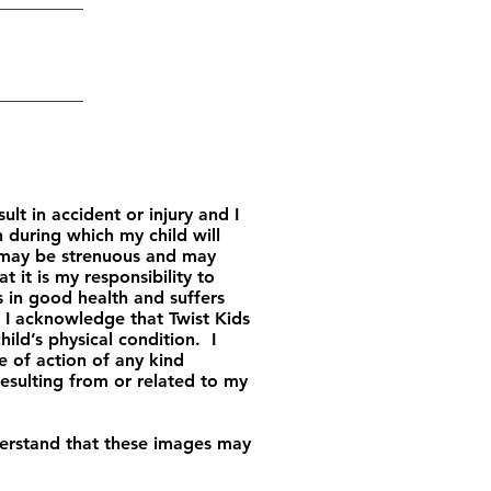
 in accident or injury and I
 during which my child will
h may be strenuous and may
t it is my responsibility to
is in good health and suffers
. I acknowledge that Twist Kids
ild’s physical condition. I
e of action of any kind
esulting from or related to my
derstand that these images may