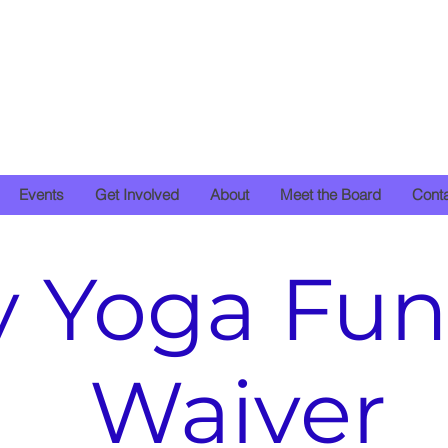
Events
Get Involved
About
Meet the Board
Cont
y Yoga Fun
Waiver