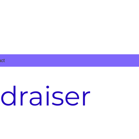
DONATE NOW
act
draiser