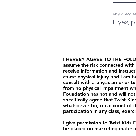
Any Allergi
I HEREBY AGREE TO THE FOLLOWIN
assume the risk connected with p
receive information and instruc
cause physical injury and I am fu
consult with a physician prior to
from no physical impairment whic
Foundation has not and will not 
specifically agree that Twist Ki
whatsoever for, on account of d
participation in any class, exerc
I give permission to Twist Kids
be placed on marketing materia