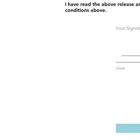
I have read the above release an
conditions above.
Your Signat
clear