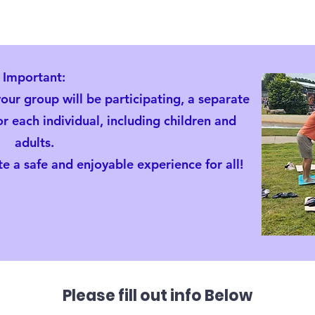
Important:
our group will be participating, a separate
 each individual, including children and
adults.
e a safe and enjoyable experience for all!
Family Yoga Fundrai
Please fill out info Below