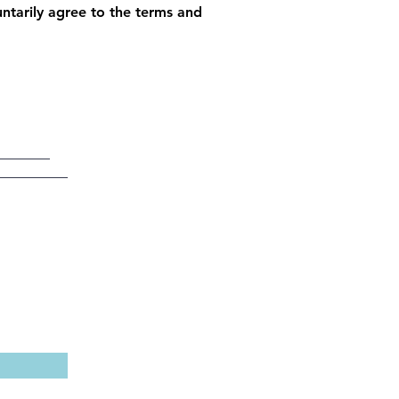
luntarily agree to the terms and