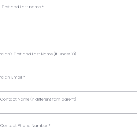
s First and Last name
Waiver
ian's First and Last Name (if under 18)
rdian Email
ontact Name (if different fom parent)
 Contact Phone Number