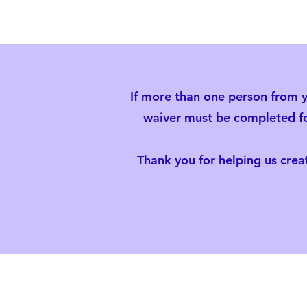
If more than one person from y
waiver must be completed for
Thank you for helping us creat