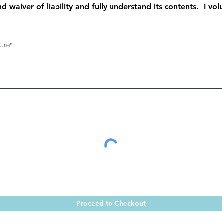
d waiver of liability and fully understand its contents. I vo
ure
Proceed to Checkout