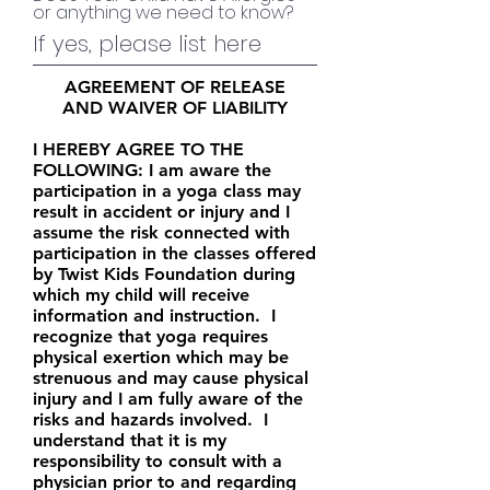
or anything we need to know?
AGREEMENT OF RELEASE
AND WAIVER OF LIABILITY
I HEREBY AGREE TO THE
FOLLOWING: I am aware the
participation in a yoga class may
result in accident or injury and I
assume the risk connected with
participation in the classes offered
by Twist Kids Foundation during
which my child will receive
information and instruction. I
recognize that yoga requires
physical exertion which may be
strenuous and may cause physical
injury and I am fully aware of the
risks and hazards involved. I
understand that it is my
responsibility to consult with a
physician prior to and regarding