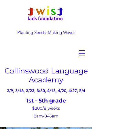
Planting Seeds, Making Waves
DONATE NOW
Collinswood Language
Academy
3/9, 3/16, 3/23, 3/30, 4/13, 4/20, 4/27, 5/4
1st - 5th grade
$200/8
weeks
8am-845am